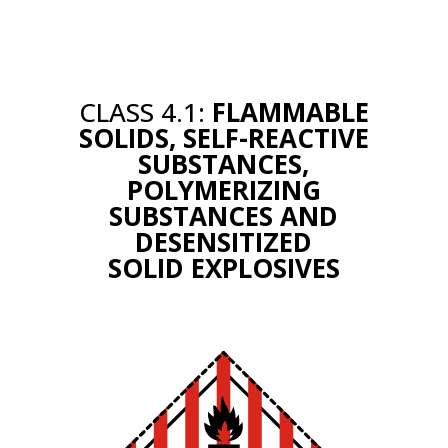
CLASS 4.1:
FLAMMABLE
SOLIDS, SELF-REACTIVE
SUBSTANCES,
POLYMERIZING
SUBSTANCES AND
DESENSITIZED
SOLID EXPLOSIVES