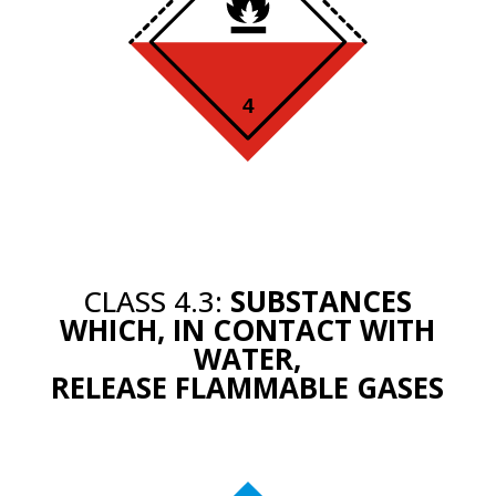
CLASS 4.3:
SUBSTANCES
WHICH, IN CONTACT WITH
WATER,
RELEASE FLAMMABLE GASES