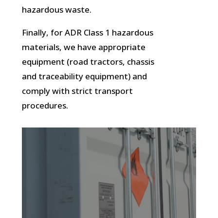
hazardous waste.
Finally, for ADR Class 1 hazardous
materials, we have appropriate
equipment (road tractors, chassis
and traceability equipment) and
comply with strict transport
procedures.