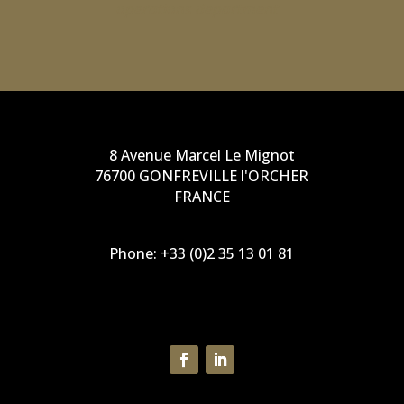
operations department
8 Avenue Marcel Le Mignot
76700 GONFREVILLE l'ORCHER
FRANCE
Phone:
+33 (0)2 35 13 01 81