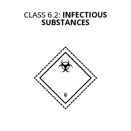
CLASS 6.2:
INFECTIOUS
SUBSTANCES