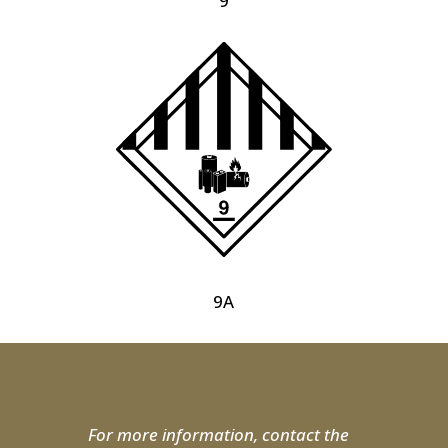
9
9A
For more information, contact the