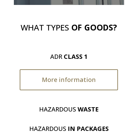
WHAT TYPES
OF GOODS?
ADR
CLASS 1
More information
HAZARDOUS
WASTE
HAZARDOUS
IN PACKAGES