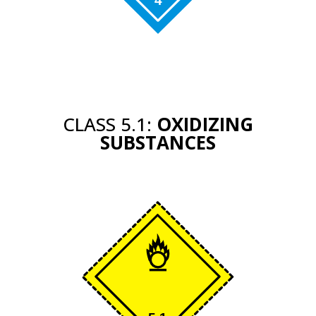
CLASS 5.1:
OXIDIZING
SUBSTANCES