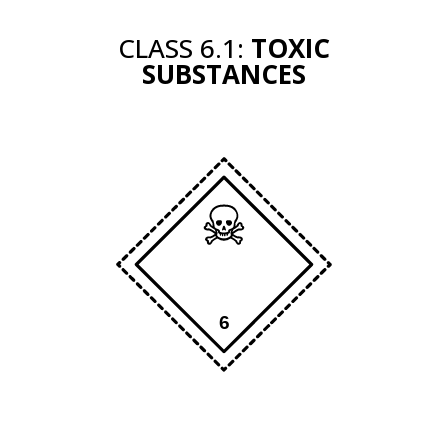
CLASS 6.1:
TOXIC
SUBSTANCES