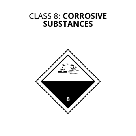
CLASS 8:
CORROSIVE
SUBSTANCES