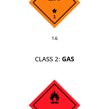
1.6
CLASS 2:
GAS