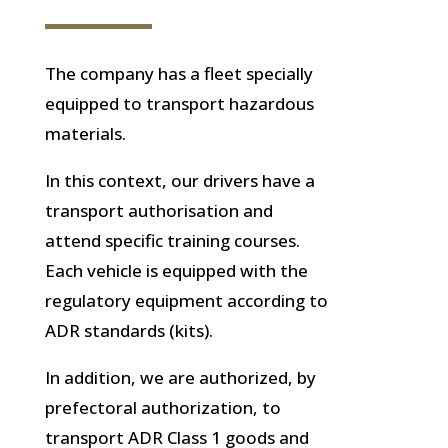
The company has a fleet specially
equipped to transport hazardous
materials.
In this context, our drivers have a
transport authorisation and
attend specific training courses.
Each vehicle is equipped with the
regulatory equipment according to
ADR standards (kits).
In addition, we are authorized, by
prefectoral authorization, to
transport ADR Class 1 goods and