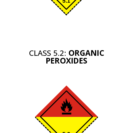
CLASS 5.2:
ORGANIC
PEROXIDES