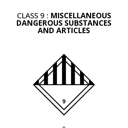
CLASS 9 :
MISCELLANEOUS
DANGEROUS SUBSTANCES
AND ARTICLES