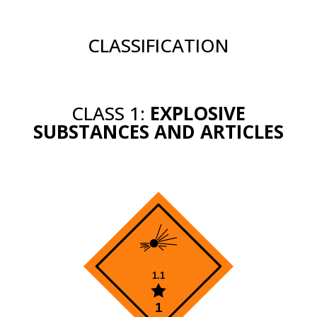
CLASSIFICATION
CLASS 1:
EXPLOSIVE
SUBSTANCES AND ARTICLES