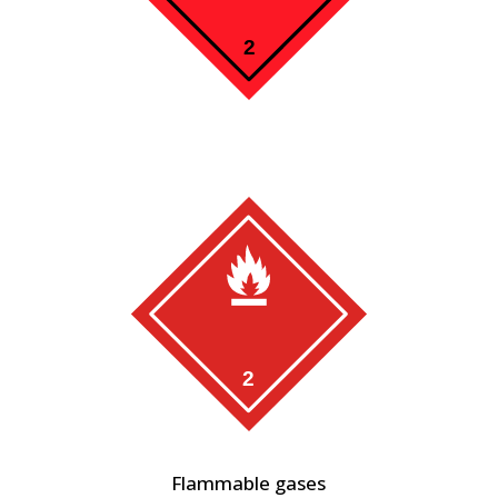
Flammable gases