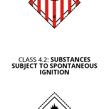
CLASS 4.2:
SUBSTANCES
SUBJECT TO SPONTANEOUS
IGNITION