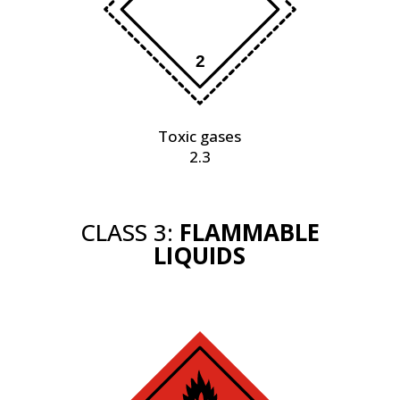
Toxic gases
2.3
CLASS 3:
FLAMMABLE
LIQUIDS