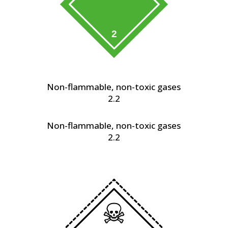
Non-flammable, non-toxic gases
2.2
Non-flammable, non-toxic gases
2.2