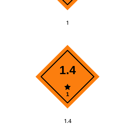
1
1.4