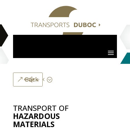
Back
TRANSPORT
OF
HAZARDOUS
MATERIALS