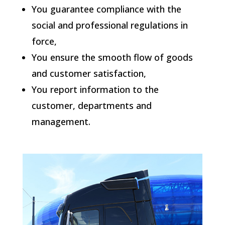
You guarantee compliance with the
social and professional regulations in
force,
You ensure the smooth flow of goods
and customer satisfaction,
You report information to the
customer, departments and
management.