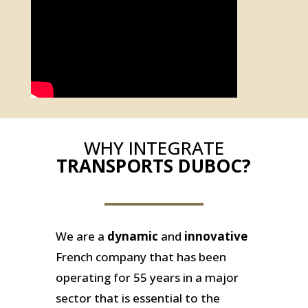
WHY INTEGRATE
TRANSPORTS DUBOC?
We are a
dynamic
and
innovative
French company that has been
operating for 55 years in a major
sector that is essential to the