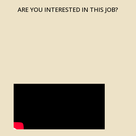
ARE YOU INTERESTED IN THIS JOB?