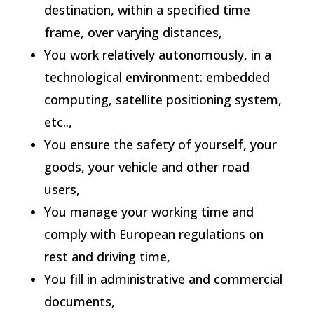
destination, within a specified time
frame, over varying distances,
You work relatively autonomously, in a
technological environment: embedded
computing, satellite positioning system,
etc..,
You ensure the safety of yourself, your
goods, your vehicle and other road
users,
You manage your working time and
comply with European regulations on
rest and driving time,
You fill in administrative and commercial
documents,