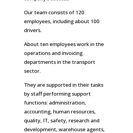
Our team consists of 120
employees, including about 100
drivers.
About ten employees work in the
operations and invoicing
departments in the transport
sector.
They are supported in their tasks
by staff performing support
functions: administration,
accounting, human resources,
quality, IT, safety, research and
development, warehouse agents,