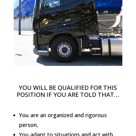
YOU WILL BE QUALIFIED FOR THIS
POSITION IF YOU ARE TOLD THAT…
You are an organized and rigorous
person,
You adapt to situations and act with