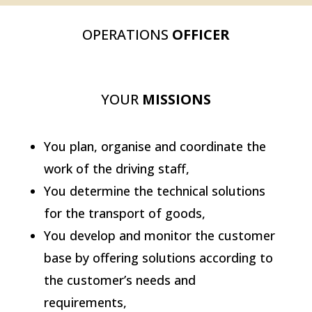
OPERATIONS
OFFICER
YOUR
MISSIONS
You plan, organise and coordinate the
work of the driving staff,
You determine the technical solutions
for the transport of goods,
You develop and monitor the customer
base by offering solutions according to
the customer’s needs and
requirements,