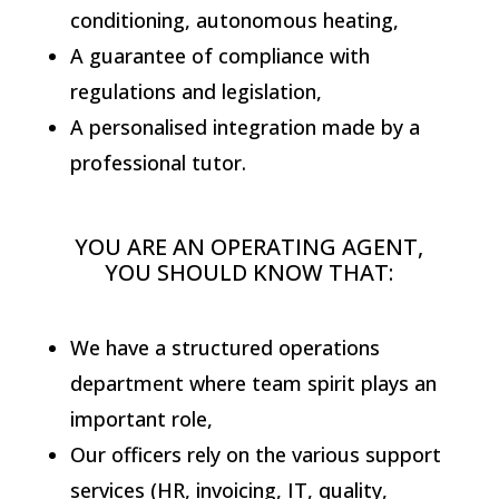
conditioning, autonomous heating,
A guarantee of compliance with
regulations and legislation,
A personalised integration made by a
professional tutor.
YOU ARE AN OPERATING AGENT,
YOU SHOULD KNOW THAT:
We have a structured operations
department where team spirit plays an
important role,
Our officers rely on the various support
services (HR, invoicing, IT, quality,