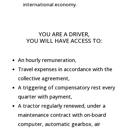
international economy.
YOU ARE A DRIVER,
YOU WILL HAVE ACCESS TO:
An hourly remuneration,
Travel expenses in accordance with the
collective agreement,
A triggering of compensatory rest every
quarter with payment,
A tractor regularly renewed, under a
maintenance contract with on-board
computer, automatic gearbox, air