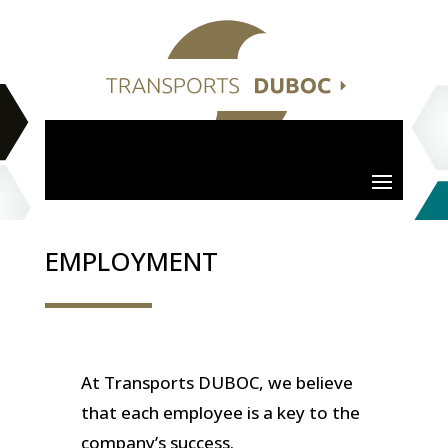
EMPLOYMENT
At Transports DUBOC, we believe
that each employee is a key to the
company’s success.