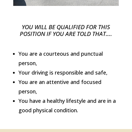
YOU WILL BE QUALIFIED FOR THIS
POSITION IF YOU ARE TOLD THAT….
You are a courteous and punctual
person,
Your driving is responsible and safe,
You are an attentive and focused
person,
You have a healthy lifestyle and are in a
good physical condition.