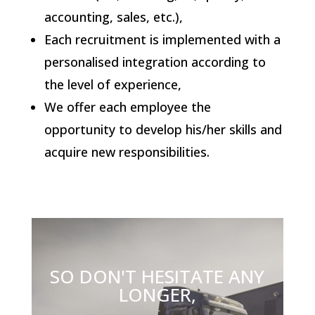
accounting, sales, etc.),
Each recruitment is implemented with a
personalised integration according to
the level of experience,
We offer each employee the
opportunity to develop his/her skills and
acquire new responsibilities.
SO DON'T HESITATE ANY
LONGER,