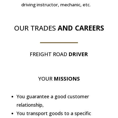
driving instructor, mechanic, etc.
OUR TRADES
AND CAREERS
FREIGHT ROAD
DRIVER
YOUR
MISSIONS
You guarantee a good customer
relationship,
You transport goods to a specific