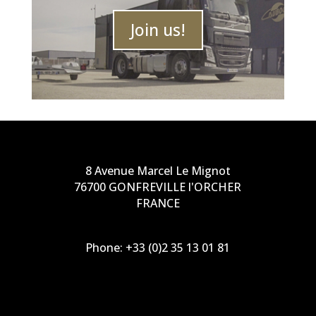
Join us!
8 Avenue Marcel Le Mignot
76700 GONFREVILLE l'ORCHER
FRANCE
Phone:
+33 (0)2 35 13 01 81