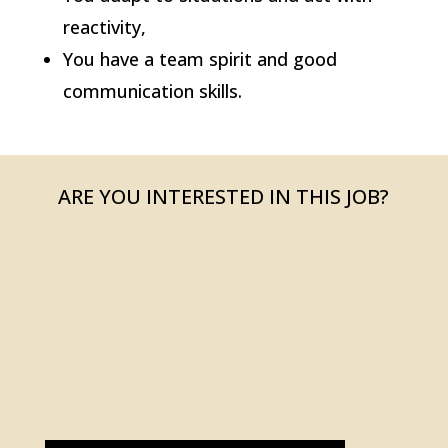
reactivity,
You have a team spirit and good
communication skills.
ARE YOU INTERESTED IN THIS JOB?