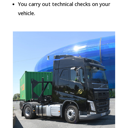
You carry out technical checks on your
vehicle.